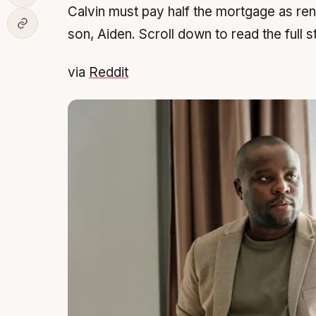
Calvin must pay half the mortgage as ren
son, Aiden. Scroll down to read the full s
via
Reddit