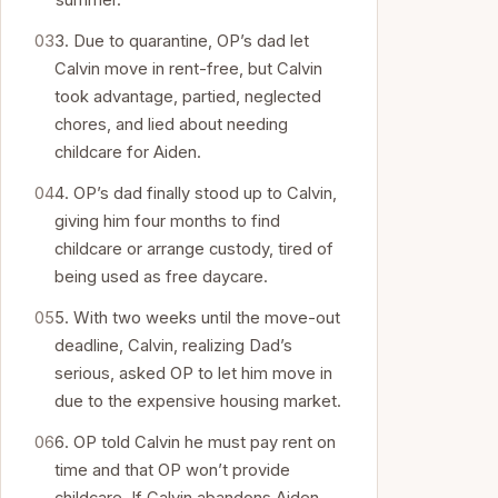
summer.
3. Due to quarantine, OP’s dad let
Calvin move in rent-free, but Calvin
took advantage, partied, neglected
chores, and lied about needing
childcare for Aiden.
4. OP’s dad finally stood up to Calvin,
giving him four months to find
childcare or arrange custody, tired of
being used as free daycare.
5. With two weeks until the move-out
deadline, Calvin, realizing Dad’s
serious, asked OP to let him move in
due to the expensive housing market.
6. OP told Calvin he must pay rent on
time and that OP won’t provide