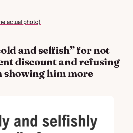
he actual photo)
cold and selfish” for not
rent discount and refusing
an showing him more