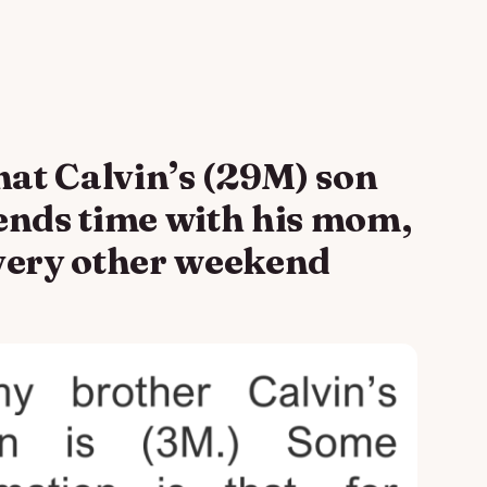
hat Calvin’s (29M) son
ends time with his mom,
 every other weekend