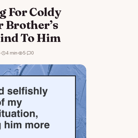
ng For Coldy
r Brother’s
Kind To Him
4
4 min
5
0