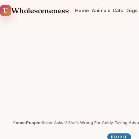
U
Wholesomeness
Home
Animals
Cats
Dogs
Home
People
PEOPLE