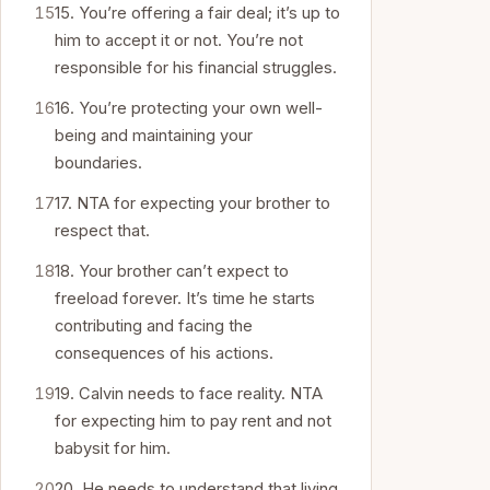
15. You’re offering a fair deal; it’s up to
him to accept it or not. You’re not
responsible for his financial struggles.
16. You’re protecting your own well-
being and maintaining your
boundaries.
17. NTA for expecting your brother to
respect that.
18. Your brother can’t expect to
freeload forever. It’s time he starts
contributing and facing the
consequences of his actions.
19. Calvin needs to face reality. NTA
for expecting him to pay rent and not
babysit for him.
20. He needs to understand that living