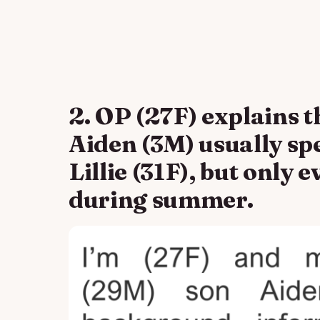
2. OP (27F) explains t
Aiden (3M) usually sp
Lillie (31F), but only
during summer.