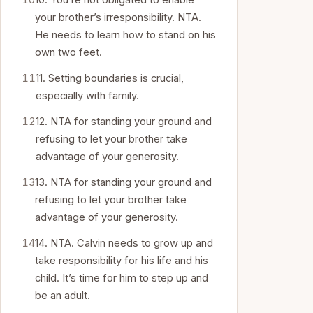
10. You’re not obligated to enable
your brother’s irresponsibility. NTA.
He needs to learn how to stand on his
own two feet.
11. Setting boundaries is crucial,
especially with family.
12. NTA for standing your ground and
refusing to let your brother take
advantage of your generosity.
13. NTA for standing your ground and
refusing to let your brother take
advantage of your generosity.
14. NTA. Calvin needs to grow up and
take responsibility for his life and his
child. It’s time for him to step up and
be an adult.