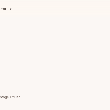
Funny
Sister Asks If She’s Wrong For Coldy Taking Advantage Of Her Brother’s Situation Rather Being Kind To Him