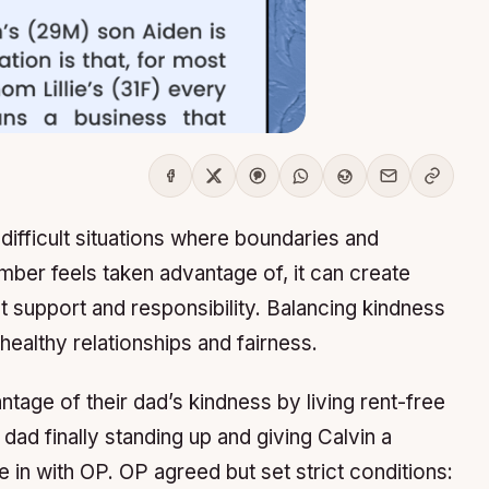
ifficult situations where boundaries and
ber feels taken advantage of, it can create
t support and responsibility. Balancing kindness
g healthy relationships and fairness.
tage of their dad’s kindness by living rent-free
 dad finally standing up and giving Calvin a
in with OP. OP agreed but set strict conditions: