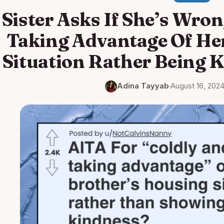
Sister Asks If She’s Wro
Taking Advantage Of He
Situation Rather Being 
Adina Tayyab
August 16, 202