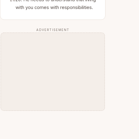
with you comes with responsibilities.
ADVERTISEMENT