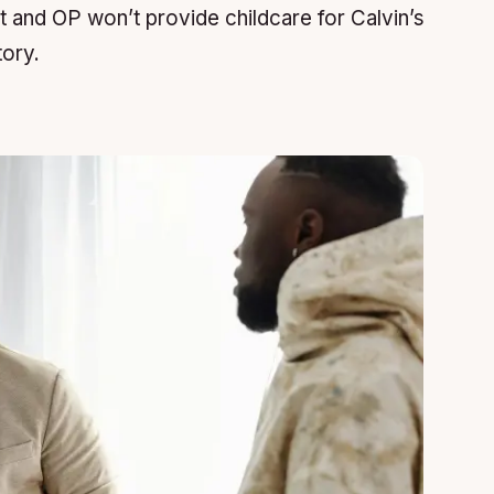
t and OP won’t provide childcare for Calvin’s
tory.