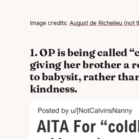
Image credits:
August de Richelieu (not t
1. OP is being called “
giving her brother a 
to babysit, rather th
kindness.