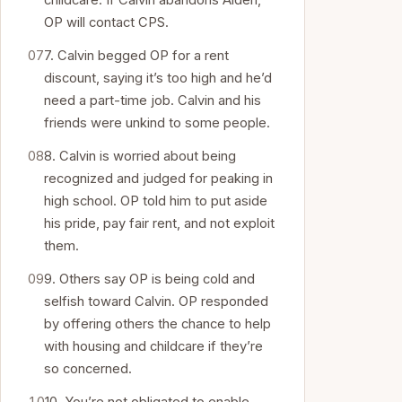
childcare. If Calvin abandons Aiden,
OP will contact CPS.
7. Calvin begged OP for a rent
discount, saying it’s too high and he’d
need a part-time job. Calvin and his
friends were unkind to some people.
8. Calvin is worried about being
recognized and judged for peaking in
high school. OP told him to put aside
his pride, pay fair rent, and not exploit
them.
9. Others say OP is being cold and
selfish toward Calvin. OP responded
by offering others the chance to help
with housing and childcare if they’re
so concerned.