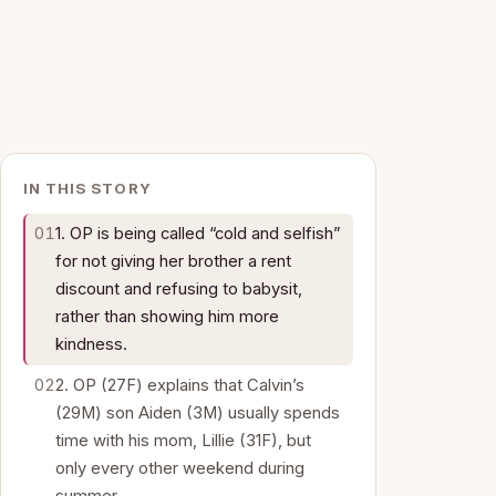
IN THIS STORY
1. OP is being called “cold and selfish”
for not giving her brother a rent
discount and refusing to babysit,
rather than showing him more
kindness.
2. OP (27F) explains that Calvin’s
(29M) son Aiden (3M) usually spends
time with his mom, Lillie (31F), but
only every other weekend during