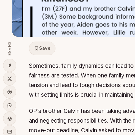
SHARE
Save
Sometimes, family dynamics can lead to d
fairness are tested. When one family mem
tension and lead to tough decisions abou
with setting limits is crucial in maintainin
OP’s brother Calvin has been taking advan
and neglecting responsibilities. With their
move-out deadline, Calvin asked to move 